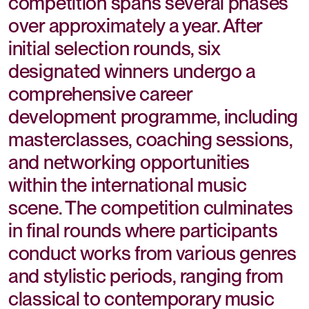
competition spans several phases
over approximately a year. After
initial selection rounds, six
designated winners undergo a
comprehensive career
development programme, including
masterclasses, coaching sessions,
and networking opportunities
within the international music
scene. The competition culminates
in final rounds where participants
conduct works from various genres
and stylistic periods, ranging from
classical to contemporary music