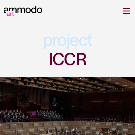
project
ICCR