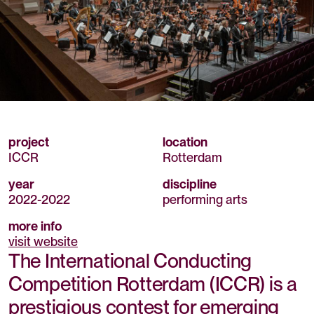
project
location
ICCR
Rotterdam
year
discipline
2022
-
2022
performing arts
more info
visit website
The International Conducting
Competition Rotterdam (ICCR) is a
prestigious contest for emerging