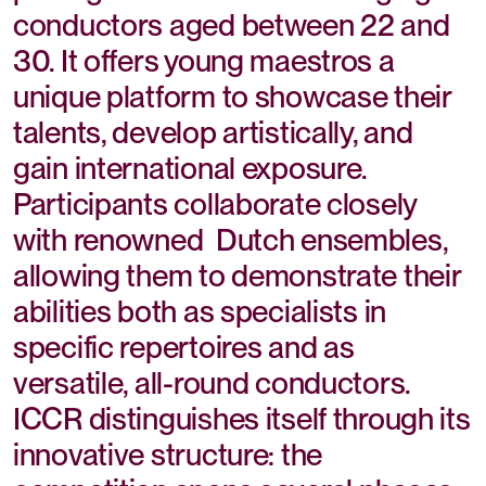
conductors aged between 22 and
30. It offers young maestros a
unique platform to showcase their
talents, develop artistically, and
gain international exposure.
Participants collaborate closely
with renowned Dutch ensembles,
allowing them to demonstrate their
abilities both as specialists in
specific repertoires and as
versatile, all-round conductors.
ICCR distinguishes itself through its
innovative structure: the