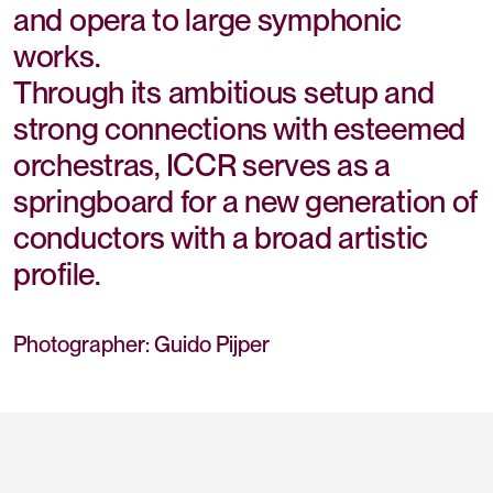
and opera to large symphonic
works.
Through its ambitious setup and
strong connections with esteemed
orchestras, ICCR serves as a
springboard for a new generation of
conductors with a broad artistic
profile.
Photographer: Guido Pijper