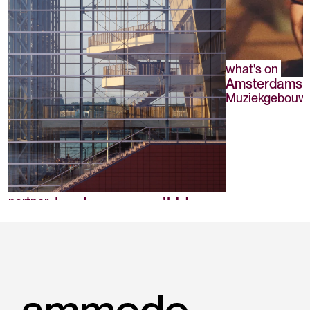
what's on
Amsterdams A
Muziekgebouw a
Muziekgebouw aan 't IJ
partner