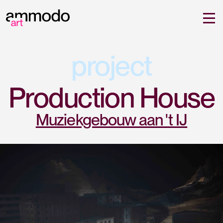
project
Production House
Muziekgebouw aan 't IJ