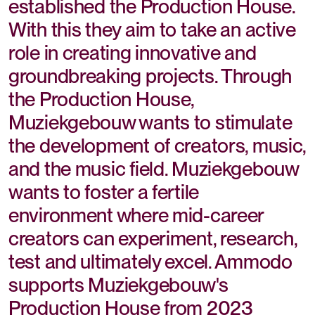
established the Production House.
With this they aim to take an active
role in creating innovative and
groundbreaking projects. Through
the Production House,
Muziekgebouw wants to stimulate
the development of creators, music,
and the music field. Muziekgebouw
wants to foster a fertile
environment where mid-career
creators can experiment, research,
test and ultimately excel. Ammodo
supports Muziekgebouw's
Production House from 2023