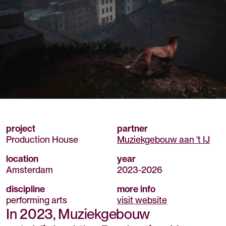
project
partner
Production House
Muziekgebouw aan 't IJ
location
year
Amsterdam
2023
-
2026
discipline
more info
performing arts
visit website
In 2023, Muziekgebouw