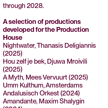
through 2028.
A selection of productions
developed for the Production
House
Nightwater, Thanasis Deligiannis
(2025)
Hou zelf je bek, Djuwa Mroivili
(2025)
A Myth, Mees Vervuurt (2025)
Umm Kulthum, Amsterdams
Andalusisch Orkest (2024)
Amandante, Maxim Shalygin