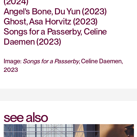
(2024)
Angel's Bone, Du Yun (2023)
Ghost, Asa Horvitz (2023)
Songs for a Passerby, Celine
Daemen (2023)
Image:
Songs for a Passerby
, Celine Daemen,
2023
see also