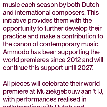
music each season by both Dutch
and international composers. This
initiative provides them with the
opportunity to further develop their
practice and make a contribution to
the canon of contemporary music.
Ammodo has been supporting the
world premieres since 2012 and will
continue this support until 2027.
All pieces will celebrate their world
premiere at Muziekgebouw aan 't IJ,
with performances realised in
collaboration with Dutch and