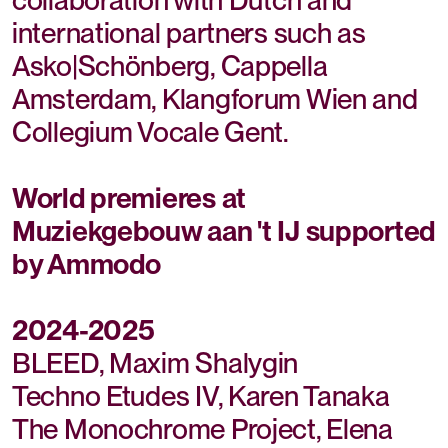
international partners such as
Asko|Schönberg, Cappella
Amsterdam, Klangforum Wien and
Collegium Vocale Gent.
World premieres at
Muziekgebouw aan 't IJ supported
by Ammodo
2024-2025
BLEED, Maxim Shalygin
Techno Etudes IV, Karen Tanaka
The Monochrome Project, Elena