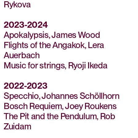
Rykova
2023-2024
Apokalypsis, James Wood
Flights of the Angakok, Lera
Auerbach
Music for strings, Ryoji Ikeda
2022-2023
Specchio, Johannes Schöllhorn
Bosch Requiem, Joey Roukens
The Pit and the Pendulum, Rob
Zuidam