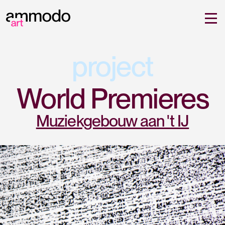
project
World Premieres
Muziekgebouw aan 't IJ