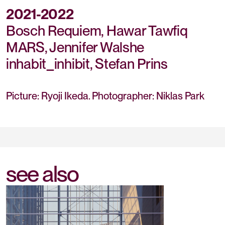
2021-2022
Bosch Requiem, Hawar Tawfiq
MARS, Jennifer Walshe
inhabit_inhibit, Stefan Prins
Picture: Ryoji Ikeda. Photographer: Niklas Park
see also