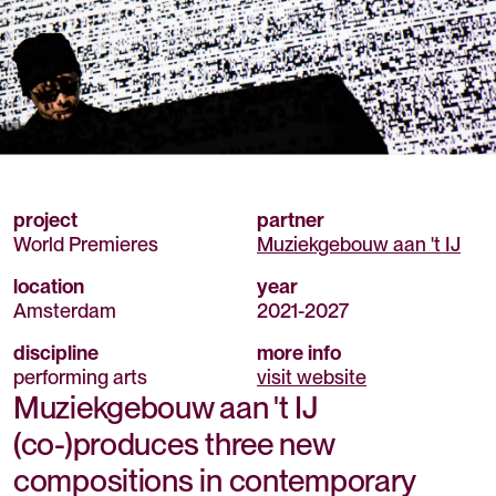
project
partner
World Premieres
Muziekgebouw aan 't IJ
location
year
Amsterdam
2021
-
2027
discipline
more info
performing arts
visit website
Muziekgebouw aan 't IJ
(co-)produces three new
compositions in contemporary