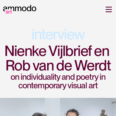
interview
Nienke Vijlbrief en 
Rob van de Werdt
on individuality and poetry in
contemporary visual art