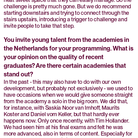
challenge is pretty much gone. But we do recommend
starting downstairs and trying to connect through the
stairs upstairs, introducing a trigger to challenge and
invite people to take that step.
You invite young talent from the academies in
the Netherlands for your programming. What is
your opinion on the quality of recent
graduates? Are there certain academies that
stand out?
In the past - this may also have to do with our own
development, but probably not exclusively - we used to
have occasions when we would give someone straight
from the academy a solo in the big room. We did that,
for instance, with Saskia Noor van Imhoff, Maurits
Koster and Daniel vom Keller, but that hardly ever
happens now. Only once recently, with Tim Hollander.
We had seen him at his final exams and felt he was
more advanced, also in terms of content. Especially for