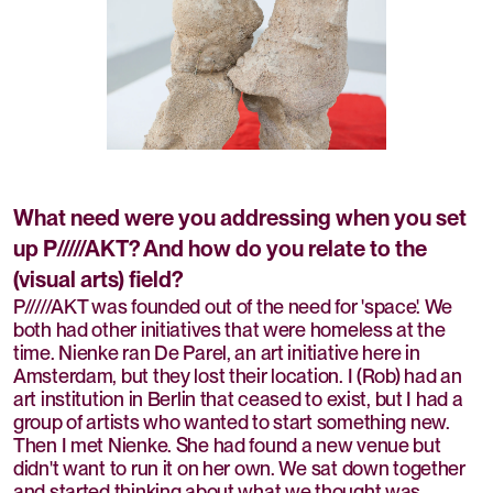
What need were you addressing when you set
up P/////AKT? And how do you relate to the
(visual arts) field?
P/////AKT was founded out of the need for 'space'. We
both had other initiatives that were homeless at the
time. Nienke ran De Parel, an art initiative here in
Amsterdam, but they lost their location. I (Rob) had an
art institution in Berlin that ceased to exist, but I had a
group of artists who wanted to start something new.
Then I met Nienke. She had found a new venue but
didn't want to run it on her own. We sat down together
and started thinking about what we thought was