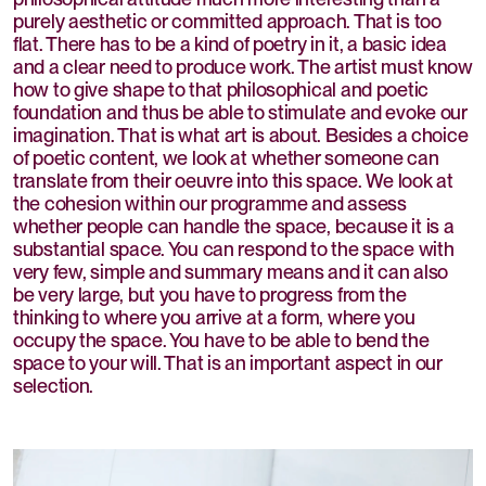
purely aesthetic or committed approach. That is too
flat. There has to be a kind of poetry in it, a basic idea
and a clear need to produce work. The artist must know
how to give shape to that philosophical and poetic
foundation and thus be able to stimulate and evoke our
imagination. That is what art is about. Besides a choice
of poetic content, we look at whether someone can
translate from their oeuvre into this space. We look at
the cohesion within our programme and assess
whether people can handle the space, because it is a
substantial space. You can respond to the space with
very few, simple and summary means and it can also
be very large, but you have to progress from the
thinking to where you arrive at a form, where you
occupy the space. You have to be able to bend the
space to your will. That is an important aspect in our
selection.