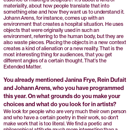
materiality, about how people translate that into
something else and how they want us to understand it.
Johann Arens, for instance, comes up with an
environment that creates a hospital situation. He uses
objects that were originally used in such an
environment, referring to the human body, but they are
also waste pieces. Placing the objects in a new context
creates a kind of alienation or a new reality. That is the
most interesting thing for audiences, that you get
different angles of a certain thought. That's the
Extended Matter.
You already mentioned Janina Frye, Rein Dufait
and Johann Arens, who you have programmed
this year. On what grounds do you make your
choices and what do you look for in artists?
We look for people who are very much their own person
and who have a certain poetry in their work, so don't
make work that is too literal. We find a poetic and
philosophical attitude much more interesting than a