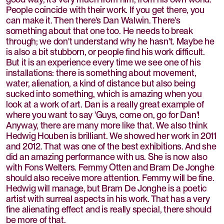
People coincide with their work. If you get there, you
can make it. Then there's Dan Walwin. There's
something about that one too. He needs to break
through; we don't understand why he hasn't. Maybe he
is also a bit stubborn, or people find his work difficult.
But it is an experience every time we see one of his
installations: there is something about movement,
water, alienation, a kind of distance but also being
sucked into something, which is amazing when you
look at a work of art. Dan is a really great example of
where you want to say 'Guys, come on, go for Dan'!
Anyway, there are many more like that. We also think
Hedwig Houben is brilliant. We showed her work in 2011
and 2012. That was one of the best exhibitions. And she
did an amazing performance with us. She is now also
with Fons Welters. Femmy Otten and Bram De Jonghe
should also receive more attention. Femmy will be fine.
Hedwig will manage, but Bram De Jonghe is a poetic
artist with surreal aspects in his work. That has a very
fine alienating effect and is really special, there should
be more of that.