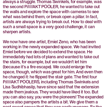
always a struggle. Thomas Swinkels, for example, was
the second P/////AKT POOLER, he wanted to take out
the walls and explore the space with cameras to see
what was behind them, or break open a pillar. In fact,
artists are always trying to break out. How to deal with
such a small space is a very good challenge, it can
sharpen artists.
We now have one artist, Emiel Zeno, who has been
working in the newly expanded space. We had invited
Emiel before we decided to extend the space. He
immediately had lots of plans and wanted to take out
the stairs, for example, but we wouldn't let him
(because it's a fire escape). We could enlarge the
space, though, which was great for him. And even then
he changed it: he flipped the stair gate. The first four
P/////AKT POOLERS, including Thomas Swinkels and
Lisa Sudhibhasilp, have since said that the extension
made them jealous. They would have liked it too. But
you can also say, you were the pioneers! The expanded
space also pampers the artists a bit. We give them a
neat sweet space that they can easily manage. So the