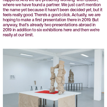
where we have found a partner. We just can't mention
the name yet because it hasn't been decided yet, but it
feels really good. There’s a good click. Actually, we are
hoping to make a first presentation there in 2019. But
anyway, that's already two presentations abroad in
2019 in addition to six exhibitions here and then we’re
really at our limit.