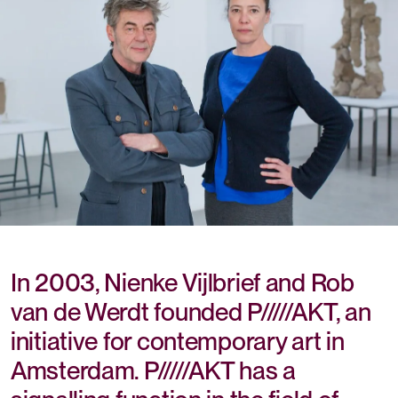
In 2003, Nienke Vijlbrief and Rob
van de Werdt founded P/////AKT, an
initiative for contemporary art in
Amsterdam. P/////AKT has a