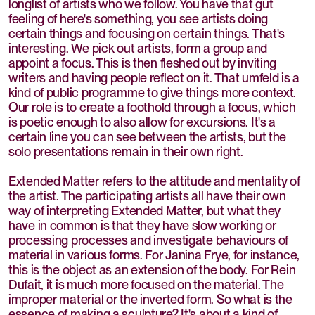
longlist of artists who we follow. You have that gut
feeling of here's something, you see artists doing
certain things and focusing on certain things. That's
interesting. We pick out artists, form a group and
appoint a focus. This is then fleshed out by inviting
writers and having people reflect on it. That umfeld is a
kind of public programme to give things more context.
Our role is to create a foothold through a focus, which
is poetic enough to also allow for excursions. It's a
certain line you can see between the artists, but the
solo presentations remain in their own right.
Extended Matter refers to the attitude and mentality of
the artist. The participating artists all have their own
way of interpreting Extended Matter, but what they
have in common is that they have slow working or
processing processes and investigate behaviours of
material in various forms. For Janina Frye, for instance,
this is the object as an extension of the body. For Rein
Dufait, it is much more focused on the material. The
improper material or the inverted form. So what is the
essence of making a sculpture? It's about a kind of