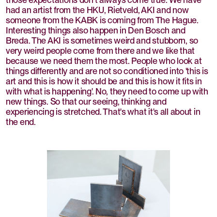
had an artist from the HKU, Rietveld, AKI and now
someone from the KABK is coming from The Hague.
Interesting things also happen in Den Bosch and
Breda. The AKI is sometimes weird and stubborn, so
very weird people come from there and we like that
because we need them the most. People who look at
things differently and are not so conditioned into 'this is
art and this is how it should be and this is how it fits in
with what is happening'. No, they need to come up with
new things. So that our seeing, thinking and
experiencing is stretched. That's what it's all about in
the end.