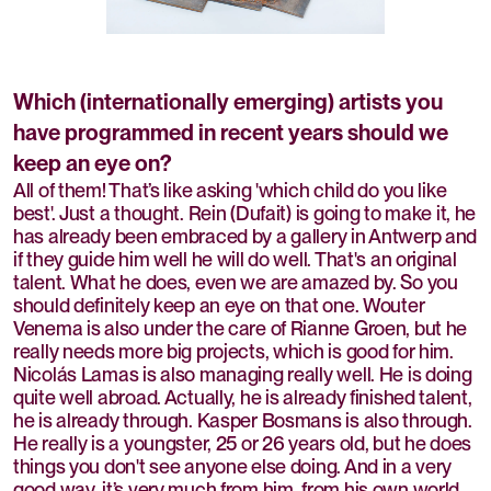
Which (internationally emerging) artists you
have programmed in recent years should we
keep an eye on?
All of them! That’s like asking 'which child do you like
best'. Just a thought. Rein (Dufait) is going to make it, he
has already been embraced by a gallery in Antwerp and
if they guide him well he will do well. That's an original
talent. What he does, even we are amazed by. So you
should definitely keep an eye on that one. Wouter
Venema is also under the care of Rianne Groen, but he
really needs more big projects, which is good for him.
Nicolás Lamas is also managing really well. He is doing
quite well abroad. Actually, he is already finished talent,
he is already through. Kasper Bosmans is also through.
He really is a youngster, 25 or 26 years old, but he does
things you don't see anyone else doing. And in a very
good way, it’s very much from him, from his own world.