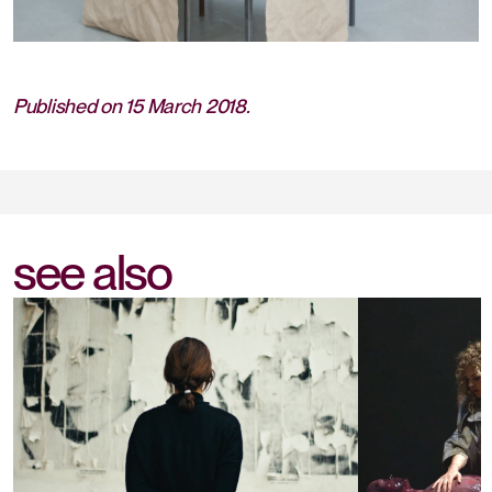
Published on 15 March 2018.
see also