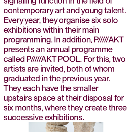
signalling function in the field of
contemporary art and young talent.
Every year, they organise six solo
exhibitions within their main
programming. In addition, P/////AKT
presents an annual programme
called P/////AKT POOL. For this, two
artists are invited, both of whom
graduated in the previous year.
They each have the smaller
upstairs space at their disposal for
six months, where they create three
successive exhibitions.