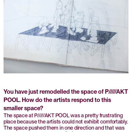
You have just remodelled the space of P/////AKT
POOL. How do the artists respond to this
smaller space?
The space at P/////AKT POOL was a pretty frustrating
place because the artists could not exhibit comfortably.
The space pushed them in one direction and that was