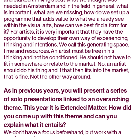
needed in Amsterdam and in the field in general: what
is important, what are we missing, how do we set up a
programme that adds value to what we already see
within the visual arts, how can we best find a form for
it? For artists, it is very important that they have the
opportunity to develop their own way of experiencing,
thinking and intentions. We call this generating space,
time and resources. An artist must be free in his
thinking and not be conditioned. He should not have to
fit in somewhere or relate to the market. No, an artist
should do his thing and if that then fits into the market,
that is fine. Not the other way around.
As in previous years, you will present a series
of solo presentations linked to an overarching
theme. This year it is Extended Matter. How did
you come up with this theme and can you
explain what it entails?
We don't have a focus beforehand, but work with a