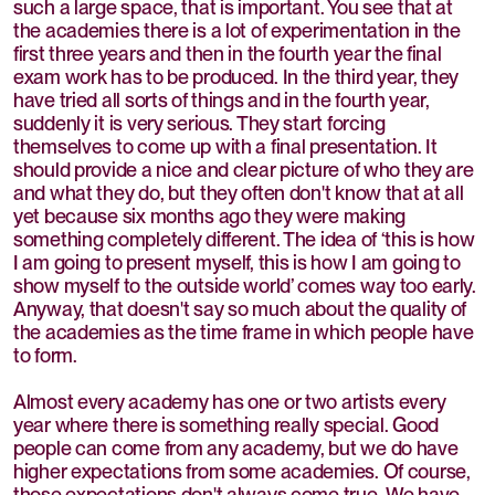
such a large space, that is important. You see that at
the academies there is a lot of experimentation in the
first three years and then in the fourth year the final
exam work has to be produced. In the third year, they
have tried all sorts of things and in the fourth year,
suddenly it is very serious. They start forcing
themselves to come up with a final presentation. It
should provide a nice and clear picture of who they are
and what they do, but they often don't know that at all
yet because six months ago they were making
something completely different. The idea of ‘this is how
I am going to present myself, this is how I am going to
show myself to the outside world’ comes way too early.
Anyway, that doesn't say so much about the quality of
the academies as the time frame in which people have
to form.
Almost every academy has one or two artists every
year where there is something really special. Good
people can come from any academy, but we do have
higher expectations from some academies. Of course,
those expectations don't always come true. We have