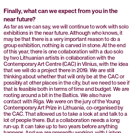
Finally, what can we expect from you in the
near future?
As far as we can say, we will continue to work with solo
exhibitions in the near future. Although who knows, it
may be that there is a very important reason to do a
group exhibition, nothing is carved in stone. At the end
of this year, there is one collaboration with a duo solo
by two Lithuanian artists in collaboration with the
Contemporary Art Centre (CAC) in Vilnius, with the idea
that we will do a project there in 2019. We are still
thinking about whether that will only be at the CAC or
possibly at other places in the city, but we need to see if
that is feasible both in terms of time and budget. We are
rooting around a bit in the Baltics. We also have
contact with Riga. We were on the jury of the Young
Contemporary Art Prize in Lithuania, co-organised by
the CAC. That allowed us to take a look at and talk to a
lot of people there. But a collaboration needs a long
run-up. It can take up to two years before anything
happens. And we are presently working with Lisbon,