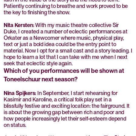
Patiently continuing to breathe and work proved to be
the key to finishing the show.
Nita Kersten:
With my music theatre collective Sir
Duke, I created a number of eclectic performances at
Orkater as a Newcomer where music, physical play,
text or just a bold idea could be the entry point to
material. Now I opt for a small cast and a story leading. I
hope to learn a lot that I can take with me when I next
seek that eclectic style again.
Which of you performances will be shown at
Toneelschuur next season?
Nina Spijkers:
In September, I start rehearsing for
Kasimir and Karoline, a critical folk play set in a
blissfully festive and exciting location: the fairground. It
is about the growing gap between rich and poor and
how people increasingly let their self-esteem depend
on status.