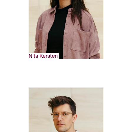
Nita Kersten