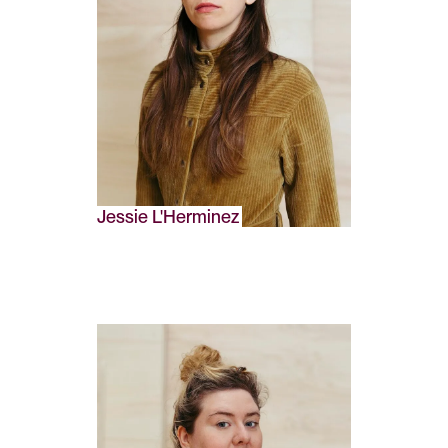
Jessie L'Herminez