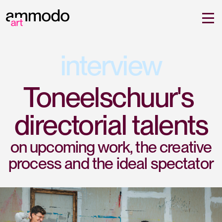
interview
Toneelschuur's 
directorial talents
on upcoming work, the creative
process and the ideal spectator