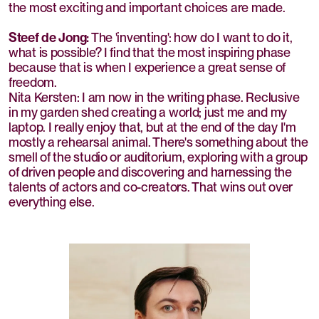
the most exciting and important choices are made.
Steef de Jong:
The 'inventing': how do I want to do it,
what is possible? I find that the most inspiring phase
because that is when I experience a great sense of
freedom.
Nita Kersten: I am now in the writing phase. Reclusive
in my garden shed creating a world; just me and my
laptop. I really enjoy that, but at the end of the day I'm
mostly a rehearsal animal. There's something about the
smell of the studio or auditorium, exploring with a group
of driven people and discovering and harnessing the
talents of actors and co-creators. That wins out over
everything else.