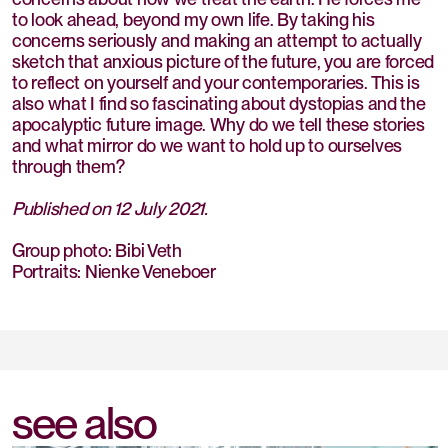
to look ahead, beyond my own life. By taking his
concerns seriously and making an attempt to actually
sketch that anxious picture of the future, you are forced
to reflect on yourself and your contemporaries. This is
also what I find so fascinating about dystopias and the
apocalyptic future image. Why do we tell these stories
and what mirror do we want to hold up to ourselves
through them?
Published on 12 July 2021.
Group photo: Bibi Veth
Portraits: Nienke Veneboer
see also