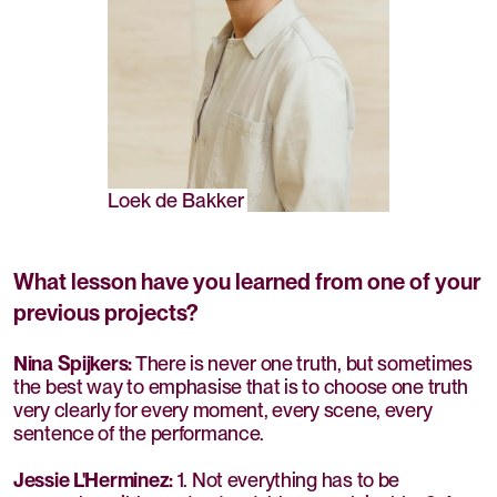
Loek de Bakker
What lesson have you learned from one of your
previous projects?
Nina Spijkers:
There is never one truth, but sometimes
the best way to emphasise that is to choose one truth
very clearly for every moment, every scene, every
sentence of the performance.
Jessie L'Herminez:
1. Not everything has to be