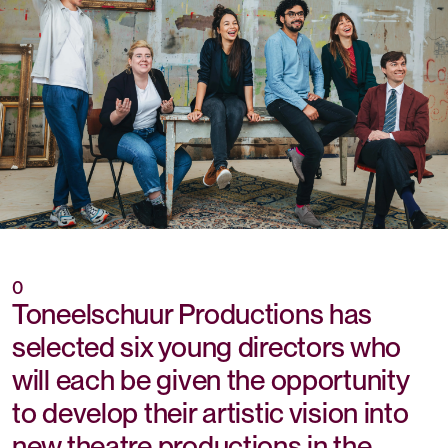
0
Toneelschuur Productions has
selected six young directors who
will each be given the opportunity
to develop their artistic vision into
new theatre productions in the