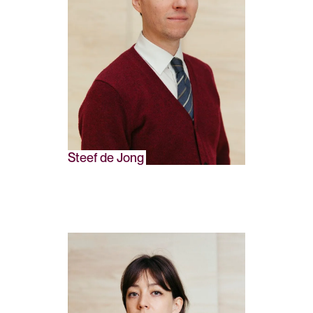
Steef de Jong