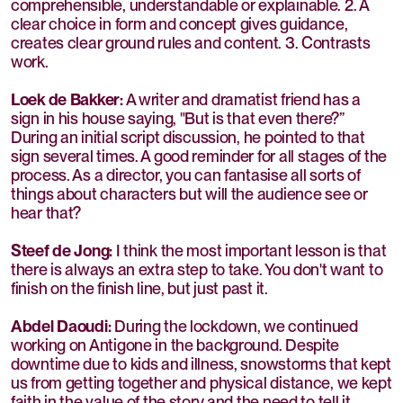
comprehensible, understandable or explainable. 2. A
clear choice in form and concept gives guidance,
creates clear ground rules and content. 3. Contrasts
work.
Loek de Bakker:
A writer and dramatist friend has a
sign in his house saying, "But is that even there?”
During an initial script discussion, he pointed to that
sign several times. A good reminder for all stages of the
process. As a director, you can fantasise all sorts of
things about characters but will the audience see or
hear that?
Steef de Jong:
I think the most important lesson is that
there is always an extra step to take. You don't want to
finish on the finish line, but just past it.
Abdel Daoudi:
During the lockdown, we continued
working on Antigone in the background. Despite
downtime due to kids and illness, snowstorms that kept
us from getting together and physical distance, we kept
faith in the value of the story and the need to tell it.