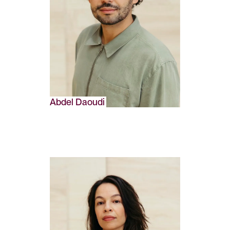
Abdel Daoudi