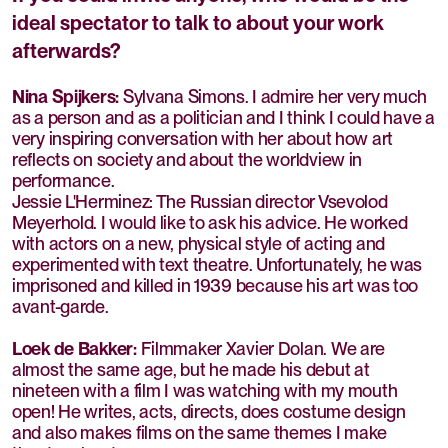
ideal spectator to talk to about your work
afterwards?
Nina Spijkers:
Sylvana Simons. I admire her very much
as a person and as a politician and I think I could have a
very inspiring conversation with her about how art
reflects on society and about the worldview in
performance.
Jessie L'Herminez: The Russian director Vsevolod
Meyerhold. I would like to ask his advice. He worked
with actors on a new, physical style of acting and
experimented with text theatre. Unfortunately, he was
imprisoned and killed in 1939 because his art was too
avant-garde.
Loek de Bakker:
Filmmaker Xavier Dolan. We are
almost the same age, but he made his debut at
nineteen with a film I was watching with my mouth
open! He writes, acts, directs, does costume design
and also makes films on the same themes I make