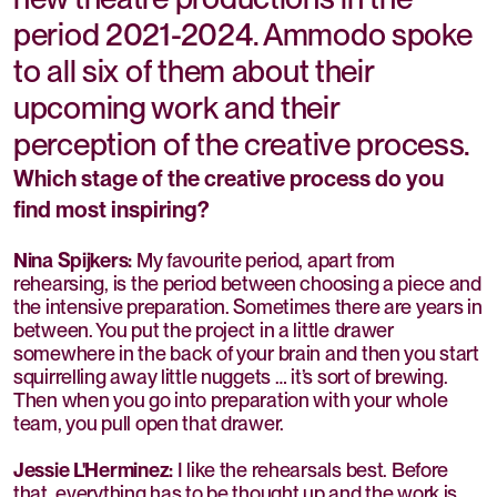
period 2021-2024. Ammodo spoke
to all six of them about their
upcoming work and their
perception of the creative process.
Which stage of the creative process do you
find most inspiring?
Nina Spijkers:
My favourite period, apart from
rehearsing, is the period between choosing a piece and
the intensive preparation. Sometimes there are years in
between. You put the project in a little drawer
somewhere in the back of your brain and then you start
squirrelling away little nuggets … it’s sort of brewing.
Then when you go into preparation with your whole
team, you pull open that drawer.
Jessie L'Herminez:
I like the rehearsals best. Before
that, everything has to be thought up and the work is