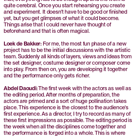
quite cerebral. Once you start rehearsing you create
and experiment. It doesn't have to be good or finished
yet, but you get glimpses of what it could become.
Things arise that I could never have thought of
beforehand and that is often magical.
Loek de Bakker:
For me, the most fun phase of a new
project has to be the initial discussions with the artistic
team. Suddenly all kinds of layers, views and ideas from
the set designer, costume designer or composer come
into play. From then on, you are developing it together
and the performance only gets richer.
Abdel Daoudi:
The first week with the actors as well as
the editing period. After months of preparation, the
actors are primed and a sort of huge pollination takes
place. This experience is the closest to the audience's
first experience. As a director, I try to record as many of
these first impressions as possible. The editing period is
the week when all the disciplines come together and
the performance is forged into a whole. This is where