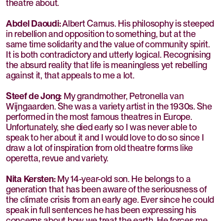
theatre about.
Abdel Daoudi:
Albert Camus. His philosophy is steeped
in rebellion and opposition to something, but at the
same time solidarity and the value of community spirit.
It is both contradictory and utterly logical. Recognising
the absurd reality that life is meaningless yet rebelling
against it, that appeals to me a lot.
Steef de Jong:
My grandmother, Petronella van
Wijngaarden. She was a variety artist in the 1930s. She
performed in the most famous theatres in Europe.
Unfortunately, she died early so I was never able to
speak to her about it and I would love to do so since I
draw a lot of inspiration from old theatre forms like
operetta, revue and variety.
Nita Kersten:
My 14-year-old son. He belongs to a
generation that has been aware of the seriousness of
the climate crisis from an early age. Ever since he could
speak in full sentences he has been expressing his
concerns about how we treat the earth. He forces me