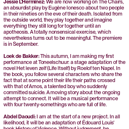
Jessie L'Herminez:
We are now working on The Chairs,
an absurdist play by Eugène Ionesco about two people
in their nineties on the eve of their death. Isolated from
the outside world, they play together and imagine
everything they still long for together until an
apotheosis. A totally nonsensical exercise, which
nevertheless turns out to be meaningful. The premiere
is in September.
Loek de Bakker:
This autumn, I am making my first
performance at Toneelschuur: a stage adaptation of the
novel Het leven zelf (Life Itself) by Roelof ten Napel. In
the book, you follow several characters who share the
fact that at some point their life their paths crossed
with that of Amos, a talented boy who suddenly
committed suicide. A moving story about the ongoing
attempt to connect. It will be a musical performance
with four twenty-somethings who are full of life.
Abdel Daoudi:
I am at the start of a new project. In all
likelihood, it will be an adaptation of Édouard Louis'
book History of Violence. Without judgement, he