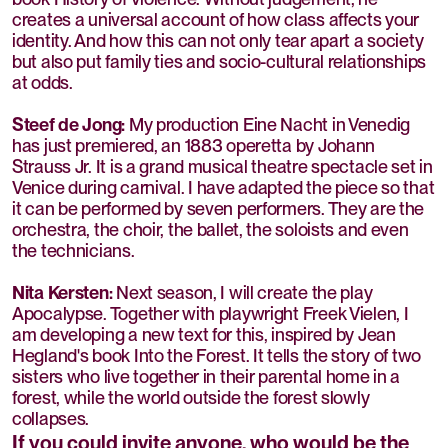
creates a universal account of how class affects your
identity. And how this can not only tear apart a society
but also put family ties and socio-cultural relationships
at odds.
Steef de Jong:
My production Eine Nacht in Venedig
has just premiered, an 1883 operetta by Johann
Strauss Jr. It is a grand musical theatre spectacle set in
Venice during carnival. I have adapted the piece so that
it can be performed by seven performers. They are the
orchestra, the choir, the ballet, the soloists and even
the technicians.
Nita Kersten:
Next season, I will create the play
Apocalypse. Together with playwright Freek Vielen, I
am developing a new text for this, inspired by Jean
Hegland's book Into the Forest. It tells the story of two
sisters who live together in their parental home in a
forest, while the world outside the forest slowly
collapses.
If you could invite anyone, who would be the