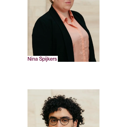
Nina Spijkers