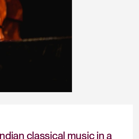
dian classical music in a