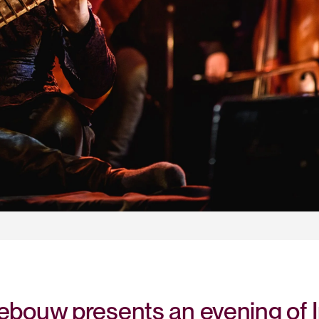
bouw presents an evening of In