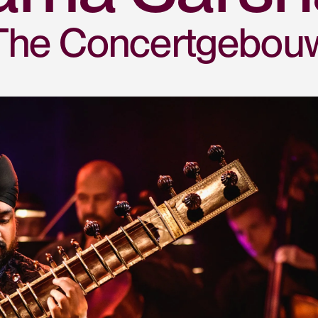
The Concertgebou