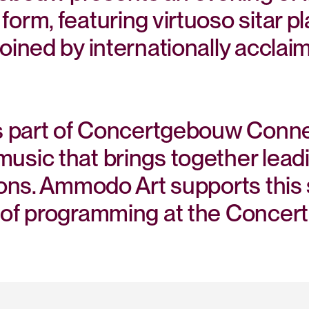
form, featuring virtuoso sitar
oined by internationally acclai
is part of Concertgebouw Conne
sic that brings together leadi
ions. Ammodo Art supports this s
oof programming at the Concer