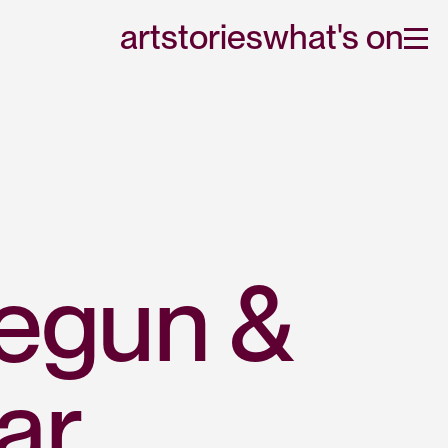
art
stories
what's on
egun & 
ar