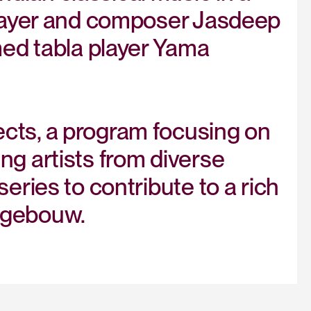
 player and composer Jasdeep
med tabla player Yama
cts, a program focusing on
ng artists from diverse
eries to contribute to a rich
tgebouw.