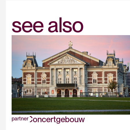
see also
The Concertgebouw
partner