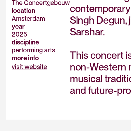
The Concertgebouw
contemporary 
location
Singh Degun, j
Amsterdam
year
Sarshar.
2025
discipline
performing arts
This concert 
more info
non-Western mu
visit website
musical tradit
and future-pr