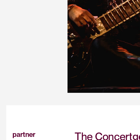
The Concertge
partner