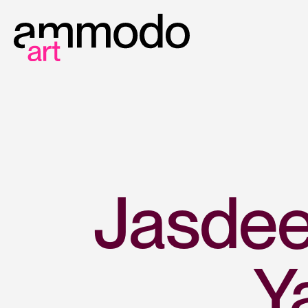
Jasdee
Y