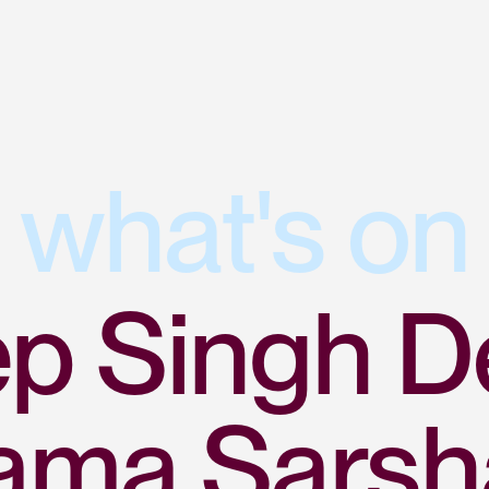
what's on
p Singh D
ama Sarsh