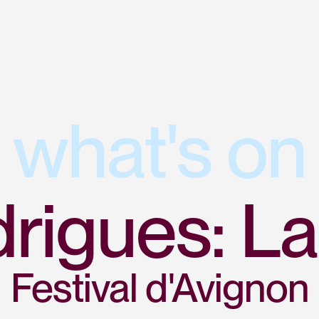
what's on
rigues: La
Festival d'Avignon