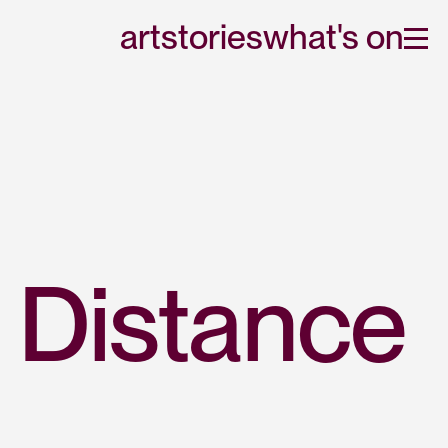
art
stories
what's on
 Distance 