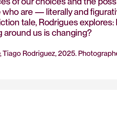
s of our choices and the possi
ho are — literally and figurati
iction tale, Rodrigues explore
 around us is changing?
, Tiago Rodriguez, 2025. Photograp