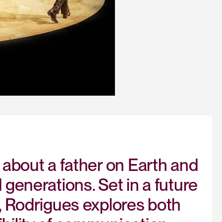
 about a father on Earth and
generations. Set in a future
, Rodrigues explores both