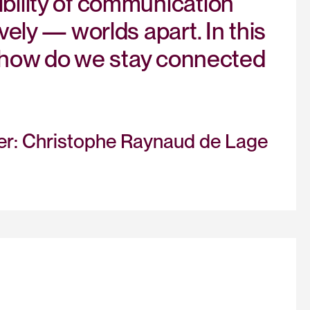
bility of communication
vely — worlds apart. In this
s: how do we stay connected
her: Christophe Raynaud de Lage