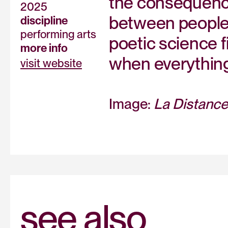
the consequence
2025
between people w
discipline
performing arts
poetic science f
more info
when everything
visit website
Image:
La Distance
see also