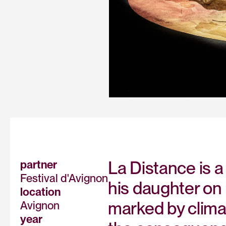
La Distance is a
partner
Festival d'Avignon
his daughter on 
location
marked by clima
Avignon
year