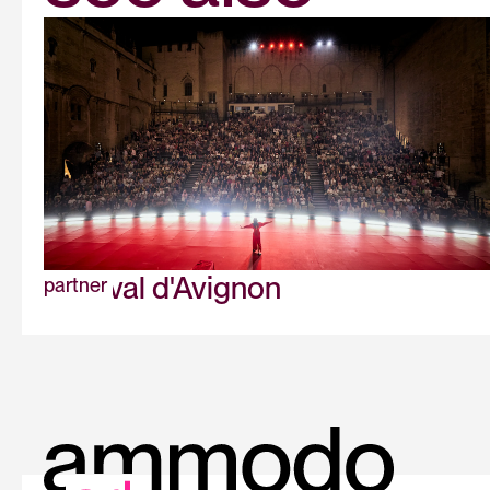
Festival d'Avignon
partner