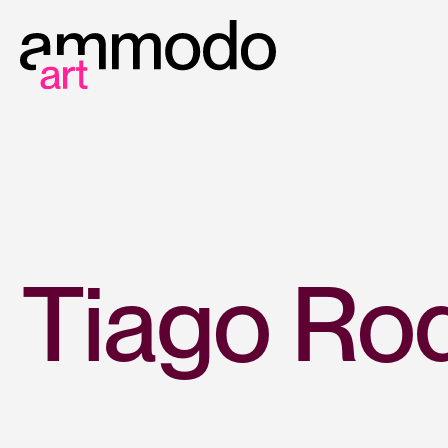
Tiago Rod