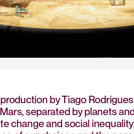
 production by Tiago Rodrigues
Mars, separated by planets and 
te change and social inequality