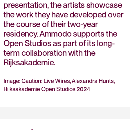
presentation, the artists showcase
the work they have developed over
the course of their two-year
residency. Ammodo supports the
Open Studios as part of its long-
term collaboration with the
Rijksakademie.
Image: Caution: Live Wires, Alexandra Hunts,
Rijksakademie Open Studios 2024