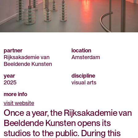
partner
location
Rijksakademie van
Amsterdam
Beeldende Kunsten
year
discipline
2025
visual arts
more info
visit website
Once a year, the Rijksakademie van
Beeldende Kunsten opens its
studios to the public. During this