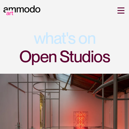
what's on
Open Studios