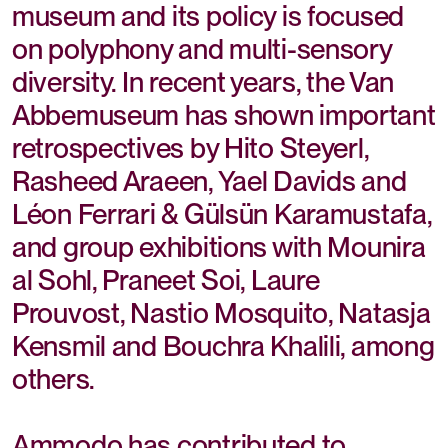
museum and its policy is focused
on polyphony and multi-sensory
diversity. In recent years, the Van
Abbemuseum has shown important
retrospectives by Hito Steyerl,
Rasheed Araeen, Yael Davids and
Léon Ferrari & Gülsün Karamustafa,
and group exhibitions with Mounira
al Sohl, Praneet Soi, Laure
Prouvost, Nastio Mosquito, Natasja
Kensmil and Bouchra Khalili, among
others.
Ammodo has contributed to