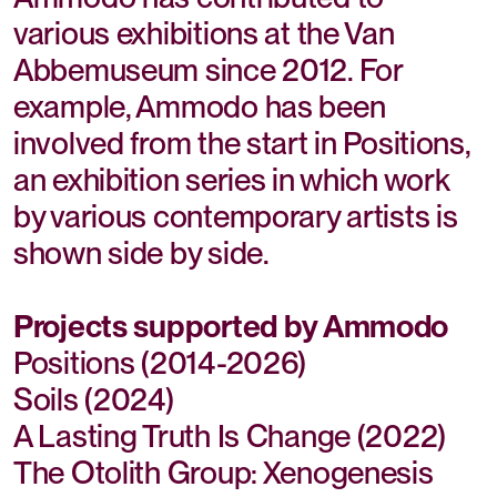
various exhibitions at the Van
Abbemuseum since 2012. For
example, Ammodo has been
involved from the start in Positions,
an exhibition series in which work
by various contemporary artists is
shown side by side.
Projects supported by Ammodo
Positions (2014-2026)
Soils (2024)
A Lasting Truth Is Change (2022)
The Otolith Group: Xenogenesis