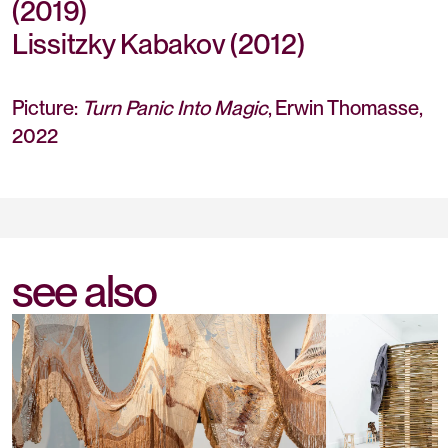
(2019)
Lissitzky Kabakov (2012)
Picture:
Turn Panic Into Magic
, Erwin Thomasse,
2022
see also