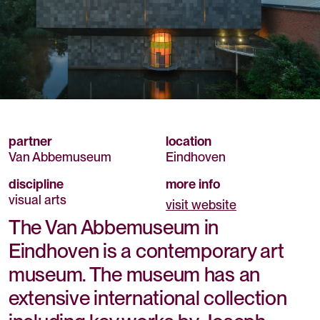
partner
location
Van Abbemuseum
Eindhoven
discipline
more info
visual arts
visit website
The Van Abbemuseum in
Eindhoven is a contemporary art
museum. The museum has an
extensive international collection