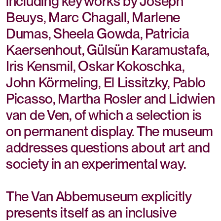
including key works by Joseph
Beuys, Marc Chagall, Marlene
Dumas, Sheela Gowda, Patricia
Kaersenhout, Gülsün Karamustafa,
Iris Kensmil, Oskar Kokoschka,
John Körmeling, El Lissitzky, Pablo
Picasso, Martha Rosler and Lidwien
van de Ven, of which a selection is
on permanent display. The museum
addresses questions about art and
society in an experimental way.
The Van Abbemuseum explicitly
presents itself as an inclusive