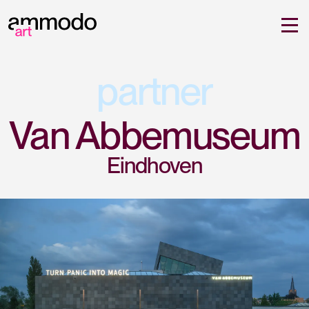
partner
Van Abbemuseum
Eindhoven