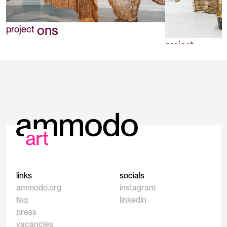
Positions
project
Soils
project
links
socials
ammodo.org
instagram
faq
linkedin
press
vacancies