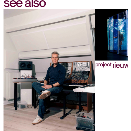
see also
Drie nieuw
project