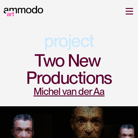
project
Two New 
Productions
Michel van der Aa