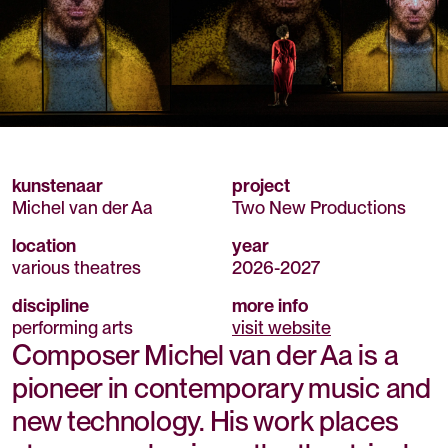
kunstenaar
project
Michel van der Aa
Two New Productions
location
year
various theatres
2026
-
2027
discipline
more info
performing arts
visit website
Composer Michel van der Aa is a
pioneer in contemporary music and
new technology. His work places