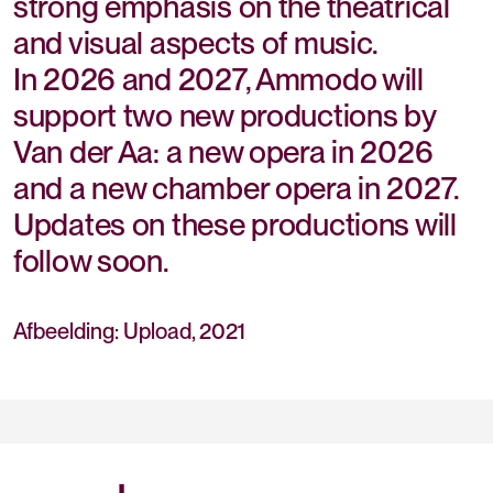
strong emphasis on the theatrical
and visual aspects of music.
In 2026 and 2027, Ammodo will
support two new productions by
Van der Aa: a new opera in 2026
and a new chamber opera in 2027.
Updates on these productions will
follow soon.
Afbeelding: Upload, 2021